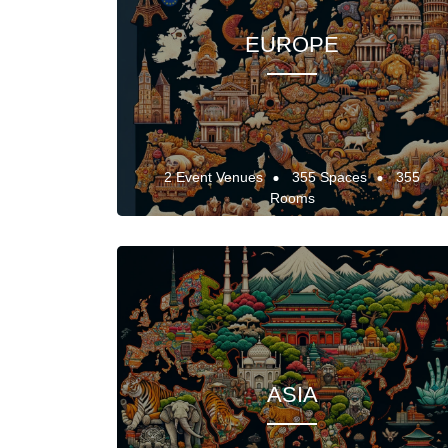
EUROPE
2 Event Venues
355 Spaces
355
Rooms
ASIA