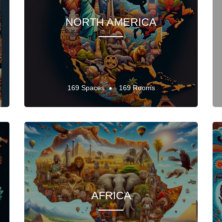
NORTH AMERICA
169 Spaces
169 Rooms
AFRICA