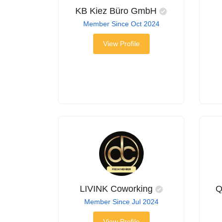
KB Kiez Büro GmbH
Member Since Oct 2024
View Profile
LIVINK Coworking
Q
Member Since Jul 2024
View Profile