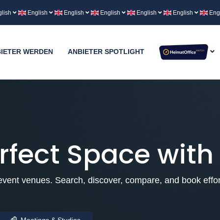
lish
English
English
English
English
English
Eng
IETER WERDEN
ANBIETER SPOTLIGHT
rfect Space with
vent venues. Search, discover, compare, and book effort