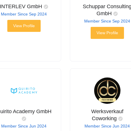
INTERLEV GmbH
Schuppar Consultin
GmbH
Member Since Sep 2024
Member Since Sep 2024
View Profile
View Profile
uirito Academy GmbH
Werksverkauf
Coworking
Member Since Jun 2024
Member Since Jun 2024