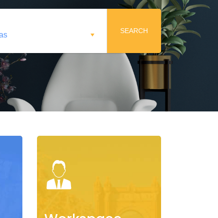
SEARCH