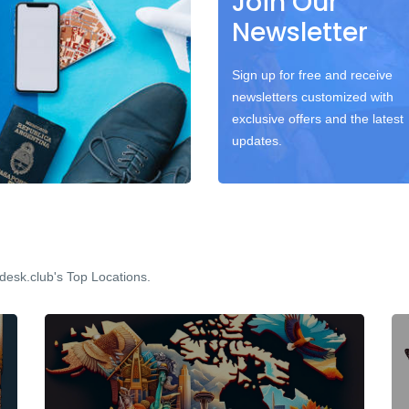
Join Our
Newsletter
Sign up for free and receive
newsletters customized with
exclusive offers and the latest
updates.
desk.club's Top Locations.