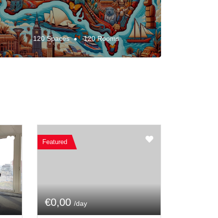
120 Spaces
120 Rooms
Featured
€0,00
/day