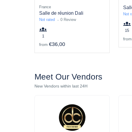
France
Sall
Salle de réunion Dali
Not r
Not rated
0 Review
15
1
from
€36,00
from
Meet Our Vendors
New Vendors within last 24H