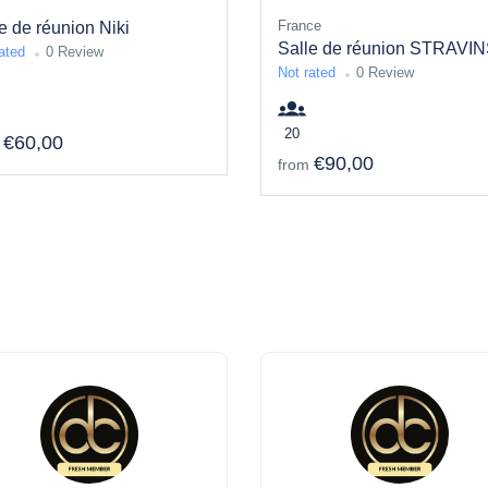
France
e de réunion Niki
Salle de réunion STRAVIN
ated
0 Review
Not rated
0 Review
20
€60,00
€90,00
from