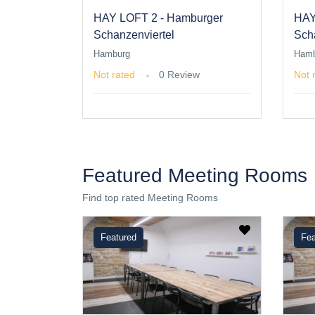
HAY LOFT 2 - Hamburger
HAY
Schanzenviertel
Sch
Hamburg
Hamb
Not rated
0 Review
Not 
Featured Meeting Rooms
Find top rated Meeting Rooms
Featured
Fea