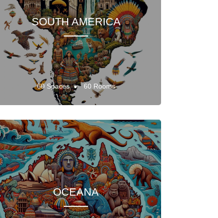
SOUTH AMERICA
60 Spaces
60 Rooms
OCEANA