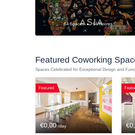
64 Spaces
64 Rooms
Featured Coworking Spac
Spaces Celebrated for Exceptional Design and Funct
Featured
Featu
€0,00
€0
/day