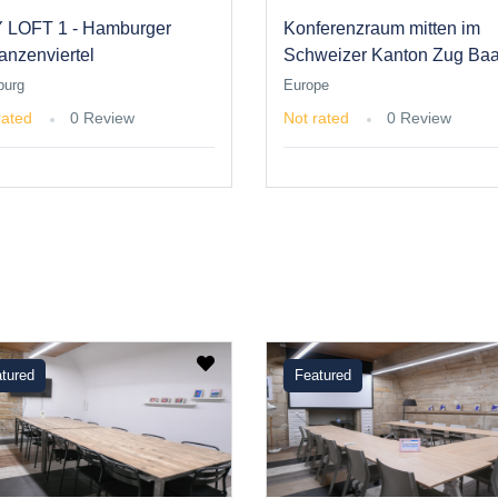
 LOFT 1 - Hamburger
Konferenzraum mitten im
anzenviertel
Schweizer Kanton Zug Baa
urg
Europe
rated
0 Review
Not rated
0 Review
tured
Featured