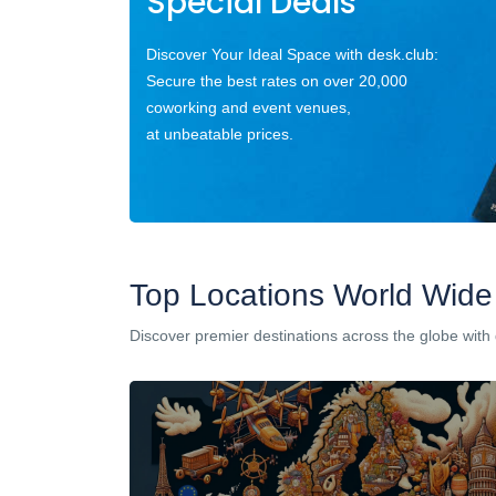
Special Deals
Discover Your Ideal Space with desk.club:
Secure the best rates on over 20,000
coworking and event venues,
at unbeatable prices.
Top Locations World Wide
Discover premier destinations across the globe with 