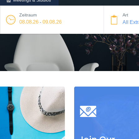
Meetings & Studios
Zeitraum
Art
08.08.26
09.08.26
-