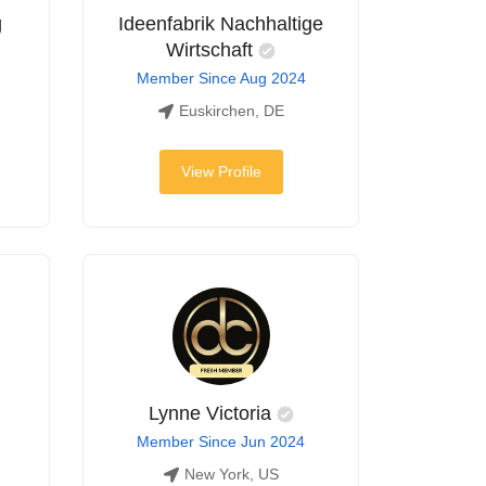
g
Ideenfabrik Nachhaltige
Wirtschaft
Member Since Aug 2024
Euskirchen, DE
View Profile
Lynne Victoria
Member Since Jun 2024
New York, US