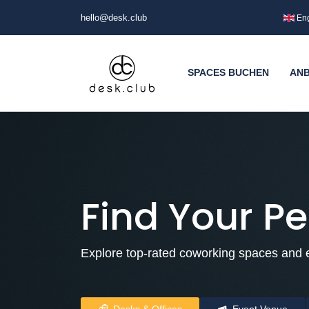
hello@desk.club
Eng
SPACES BUCHEN
ANB
Find Your Pe
Explore top-rated coworking spaces and e