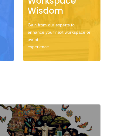
Workspace
Wisdom
Gain from our experts to
enhance your next workspace or
event
experience.