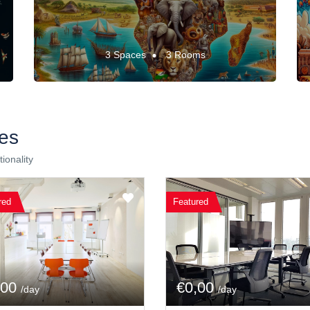
3 Spaces
3 Rooms
es
ionality
red
Featured
,00
€0,00
/day
/day