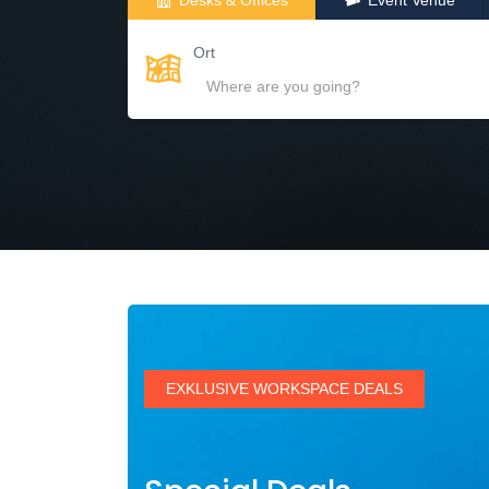
Desks & Offices
Event Venue
Ort
EXKLUSIVE WORKSPACE DEALS