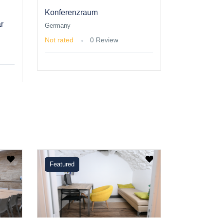
Konferenzraum
r
Germany
Not rated
0 Review
Featured