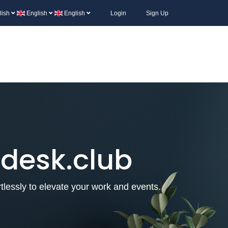
lish
English
English
Login
Sign Up
 desk.club
lessly to elevate your work and events.