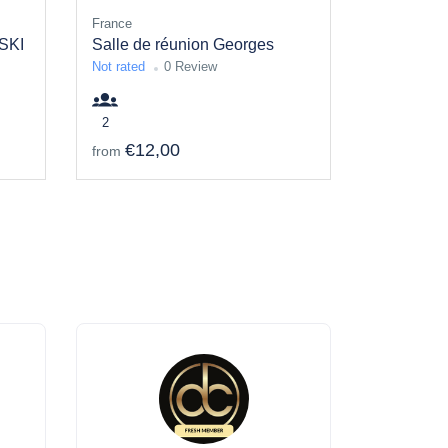
France
SKI
Salle de réunion Georges
Not rated
0 Review
2
€12,00
from