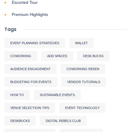
Escorted Tour
Premium Highlights
Tags
EVENT PLANNING STRATEGIES
WALLET
COWORKING
ADD SPACES
DESK BUCKS
AUDIENCE ENGAGEMENT
COWORKING REKEN
BUDGETING FOR EVENTS
VENDOR TUTORIALS
HOW TO
SUSTAINABLE EVENTS
VENUE SELECTIOIN TIPS
EVENT TECHNOLOGY
DESKBUCKS
DIGITAL REBELS CLUB