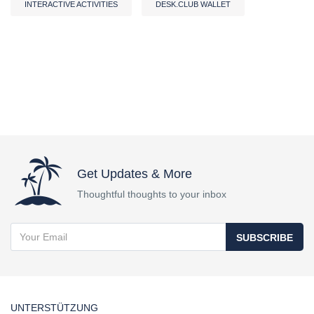
INTERACTIVE ACTIVITIES
DESK.CLUB WALLET
Get Updates & More
Thoughtful thoughts to your inbox
SUBSCRIBE
UNTERSTÜTZUNG