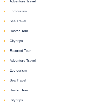
Adventure Travel
Ecotourism
Sea Travel
Hosted Tour
City trips
Escorted Tour
Adventure Travel
Ecotourism
Sea Travel
Hosted Tour
City trips