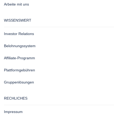
Arbeite mit uns
WISSENSWERT
Investor Relations
Belohnungssystem
Affiliate-Programm
Plattformgebühren
Gruppenlösungen
RECHLICHES
Impressum