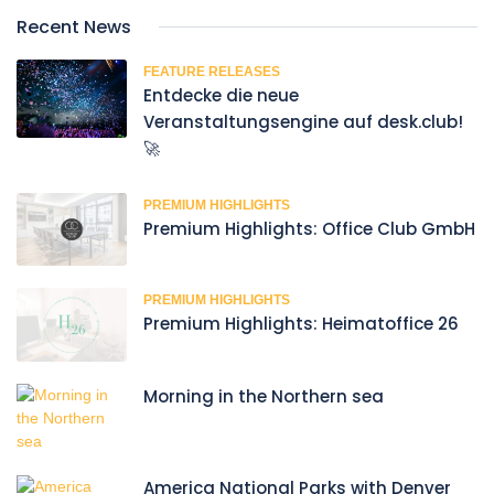
Recent News
FEATURE RELEASES
Entdecke die neue
Veranstaltungsengine auf desk.club!
🚀
PREMIUM HIGHLIGHTS
Premium Highlights: Office Club GmbH
PREMIUM HIGHLIGHTS
Premium Highlights: Heimatoffice 26
Morning in the Northern sea
America National Parks with Denver