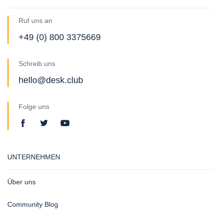
Ruf uns an
+49 (0) 800 3375669
Schreib uns
hello@desk.club
Folge uns
UNTERNEHMEN
Über uns
Community Blog