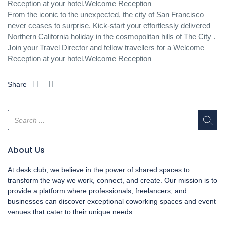
Reception at your hotel.Welcome Reception
From the iconic to the unexpected, the city of San Francisco
never ceases to surprise. Kick-start your effortlessly delivered
Northern California holiday in the cosmopolitan hills of The City .
Join your Travel Director and fellow travellers for a Welcome
Reception at your hotel.Welcome Reception
Share
About Us
At desk.club, we believe in the power of shared spaces to
transform the way we work, connect, and create. Our mission is to
provide a platform where professionals, freelancers, and
businesses can discover exceptional coworking spaces and event
venues that cater to their unique needs.