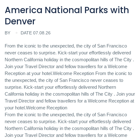
America National Parks with
Denver
BY
DATE 07.08.26
From the iconic to the unexpected, the city of San Francisco
never ceases to surprise. Kick-start your effortlessly delivered
Northern California holiday in the cosmopolitan hills of The City .
Join your Travel Director and fellow travellers for a Welcome
Reception at your hotel.Welcome Reception From the iconic to
the unexpected, the city of San Francisco never ceases to
surprise. Kick-start your effortlessly delivered Northern
California holiday in the cosmopolitan hills of The City . Join your
Travel Director and fellow travellers for a Welcome Reception at
your hotel.Welcome Reception
From the iconic to the unexpected, the city of San Francisco
never ceases to surprise. Kick-start your effortlessly delivered
Northern California holiday in the cosmopolitan hills of The City .
Join your Travel Director and fellow travellers for a Welcome