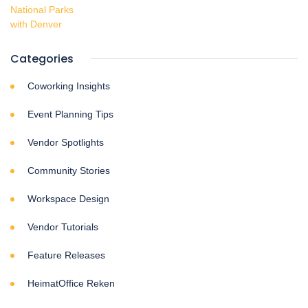
Categories
Coworking Insights
Event Planning Tips
Vendor Spotlights
Community Stories
Workspace Design
Vendor Tutorials
Feature Releases
HeimatOffice Reken