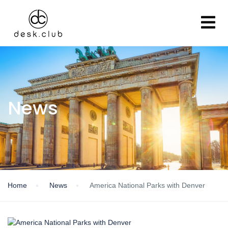
News
Home
News
America National Parks with Denver